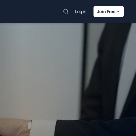
Log in
Join Free