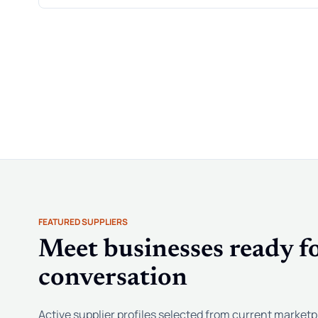
FEATURED SUPPLIERS
Meet businesses ready fo
conversation
Active supplier profiles selected from current marketp