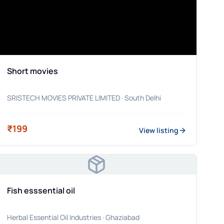
Short movies
SRISTECH MOVIES PRIVATE LIMITED
· South Delhi
₹199
View listing
Fish esssential oil
Herbal Essential Oil Industries
· Ghaziabad