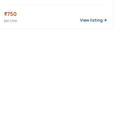
₹750
View listing
per
Litre