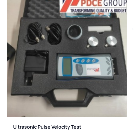
Ultrasonic Pulse Velocity Test