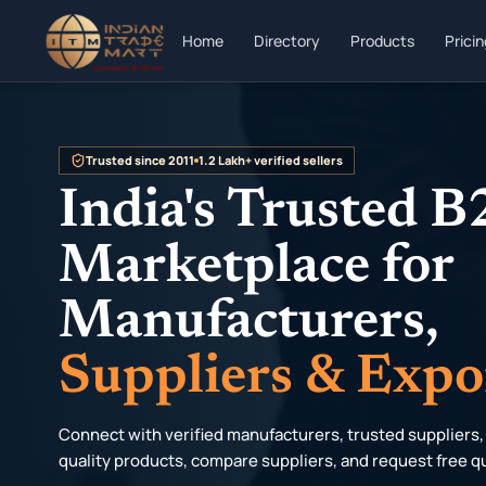
Home
Directory
Products
Prici
Trusted since 2011
1.2 Lakh+ verified sellers
India's Trusted 
Marketplace for
Manufacturers,
Suppliers & Expo
Connect with verified manufacturers, trusted suppliers,
quality products, compare suppliers, and request free q