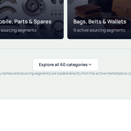
bile, Parts & Spares
Bags, Belts & Wallets
e sourcing segments
9 active sourcing segments
Explore all 60 categories
 names and sourcing segments are loaded directly from the active marketplace c