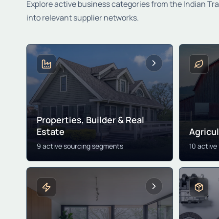
Explore active business categories from the Indian Tr
into relevant supplier networks.
Properties, Builder & Real
Estate
Agricu
9 active sourcing segments
10 active