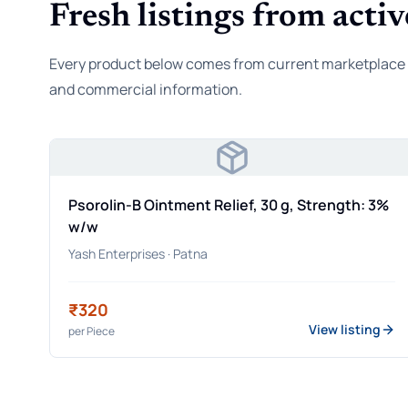
Fresh listings from activ
Every product below comes from current marketplace rec
and commercial information.
Psorolin-B Ointment Relief, 30 g, Strength: 3%
w/w
Yash Enterprises
· Patna
₹320
View listing
per
Piece