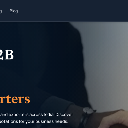
ng
Blog
B2B
rters
 and exporters across India. Discover
uotations for your business needs.