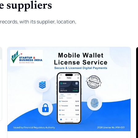
e suppliers
ords, with its supplier, location,