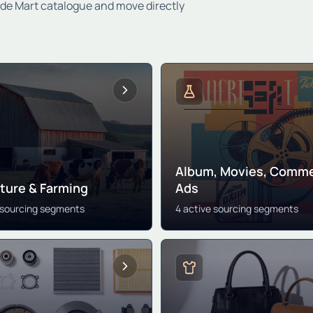
ade Mart catalogue and move directly
Album, Movies, Comme
lture & Farming
Ads
 sourcing segments
4 active sourcing segments