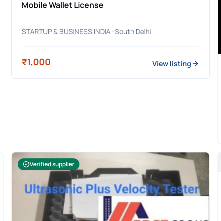
Mobile Wallet License
STARTUP & BUSINESS INDIA
· South Delhi
₹1,000
View listing
Verified supplier