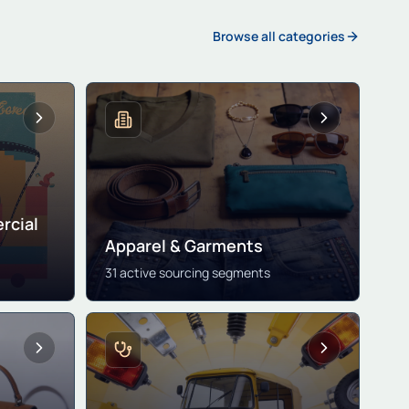
Browse all categories
rcial
Apparel & Garments
31 active sourcing segments