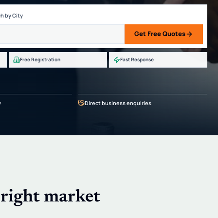
h by City
Get Free Quotes
Free Registration
Fast Response
y
Direct business enquiries
 right market