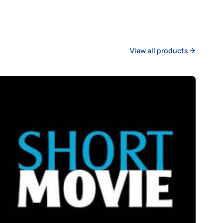
View all products