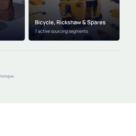
Bicycle, Rickshaw & Spares
7 active sourcing segments
atalogue.