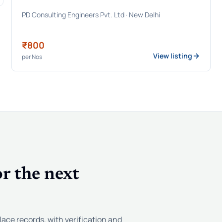
PD Consulting Engineers Pvt. Ltd
· New Delhi
₹800
View listing
per
Nos
r the next
lace records, with verification and