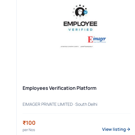
Employees Verification Platform
EIMAGER PRIVATE LIMITED
· South Delhi
₹100
View listing
per
Nos