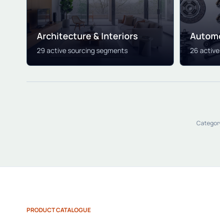
Architecture & Interiors
Automo
29 active sourcing segments
26 activ
Category
PRODUCT CATALOGUE