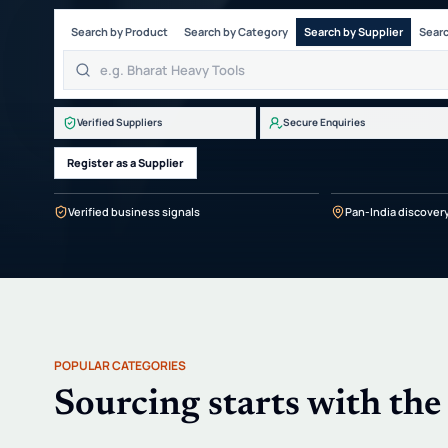
Search by Product
Search by Category
Search by Supplier
Searc
Verified Suppliers
Secure Enquiries
Register as a Supplier
Verified business signals
Pan-India discover
POPULAR CATEGORIES
Sourcing starts with the